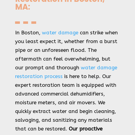
MA:
In Boston,
water damage
can strike when
you least expect it, whether from a burst
pipe or an unforeseen flood. The
aftermath can feel overwhelming, but
our prompt and thorough
water damage
restoration process
is here to help. Our
expert restoration team is equipped with
advanced commercial dehumidifiers,
moisture meters, and air movers. We
quickly extract water and begin cleaning,
salvaging, and sanitizing any materials
that can be restored.
Our proactive