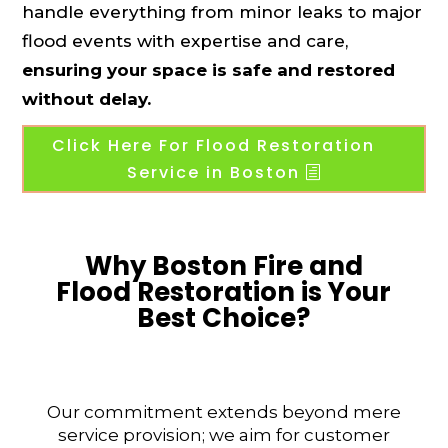
handle everything from minor leaks to major
flood events with expertise and care,
ensuring your space is safe and restored
without delay.
Click Here For Flood Restoration
Service in Boston
Why Boston Fire and
Flood Restoration is Your
Best Choice?
Our commitment extends beyond mere
service provision; we aim for customer