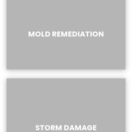
MOLD REMEDIATION
STORM DAMAGE