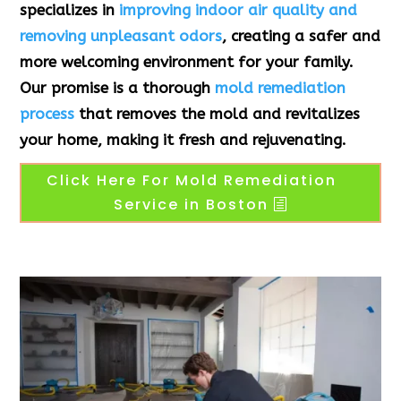
specializes in
improving indoor air quality and
removing unpleasant odors
, creating a safer and
more welcoming environment for your family.
Our promise is a thorough
mold remediation
process
that removes the mold and revitalizes
your home, making it fresh and rejuvenating.
Click Here For Mold Remediation
Service in Boston