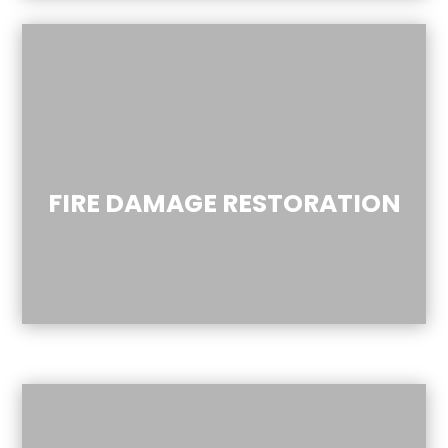
FIRE DAMAGE RESTORATION