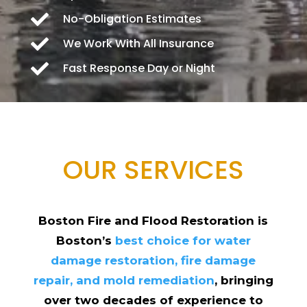

No-Obligation Estimates

We Work With All Insurance

Fast Response Day or Night
OUR SERVICES
Boston Fire and Flood Restoration is
Boston’s
best choice for water
damage restoration, fire damage
repair, and mold remediation
, bringing
over two decades of experience to