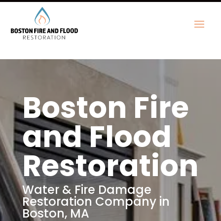
Boston Fire
and Flood
Restoration
Water & Fire Damage
Restoration Company in
Boston, MA