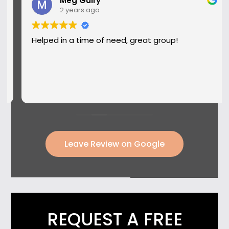
Meg Guiry
2 years ago
Helped in a time of need, great group!
Leave Review on Google
REQUEST A FREE