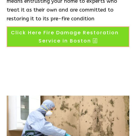
means entrusting your home to experts who
treat it as their own and are committed to
restoring it to its pre-fire condition
Click Here Fire Damage Restoration
Service in Boston