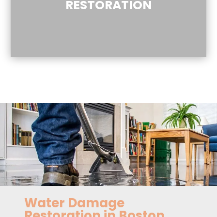
RESTORATION
Water Damage
Restoration in Boston,