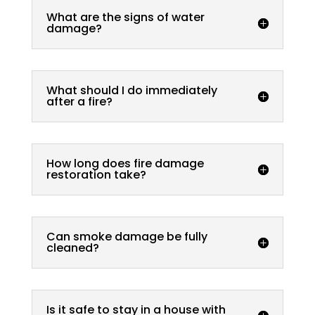
What are the signs of water
damage?
What should I do immediately
after a fire?
How long does fire damage
restoration take?
Can smoke damage be fully
cleaned?
Is it safe to stay in a house with