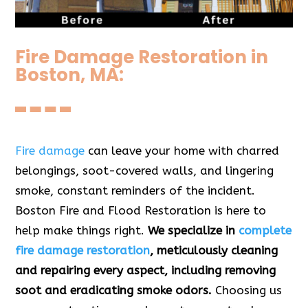
Fire Damage Restoration in
Boston, MA:
Fire damage
can leave your home with charred
belongings, soot-covered walls, and lingering
smoke, constant reminders of the incident.
Boston Fire and Flood Restoration is here to
help make things right.
We specialize in
complete
fire damage restoration
, meticulously cleaning
and repairing every aspect, including removing
soot and eradicating smoke odors.
Choosing us