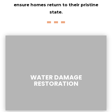
ensure homes return to their pristine
state.
WATER DAMAGE
RESTORATION