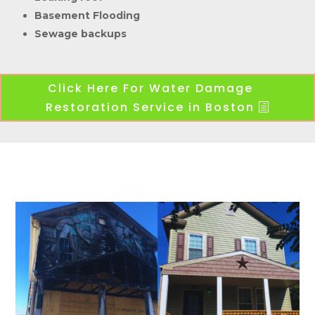
Basement Flooding
Sewage backups
Click Here For Water Damage
Restoration Service in Boston