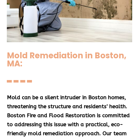
Mold Remediation in Boston,
MA:
Mold can be a silent intruder in Boston homes,
threatening the structure and residents’ health.
Boston Fire and Flood Restoration is committed
to addressing this issue with a practical, eco-
friendly mold remediation approach.
Our team