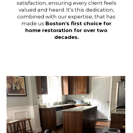
satisfaction, ensuring every client feels
valued and heard. It’s this dedication,
combined with our expertise, that has
made us
Boston’s first choice for
home restoration for over two
decades.