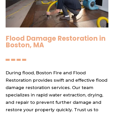
Flood Damage Restoration in
Boston, MA
During flood, Boston Fire and Flood
Restoration provides swift and effective flood
damage restoration services. Our team
specializes in rapid water extraction, drying,
and repair to prevent further damage and
restore your property quickly. Trust us to