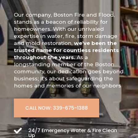
Our company, Boston Fire and Flood,
stands as a beacon of reliability for
homeowners. With our unrivaled
expertise in water, fire, storm damage
and mold restoration,
we’ve been the
trusted name for countless residents
throughout the years.
As a
longstanding member of the Boston
community, our dedication goes beyond
business; it’s about safeguarding the
homes and memories of our neighbors
CALL NOW: 339-675-1388

24/7 Emergency Water & Fire Clean
Up