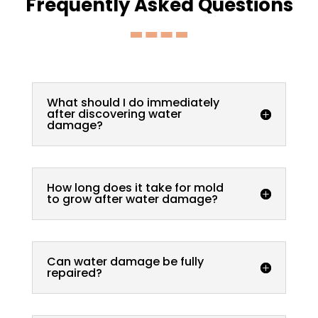
Frequently Asked Questions
What should I do immediately
after discovering water
damage?
How long does it take for mold
to grow after water damage?
Can water damage be fully
repaired?