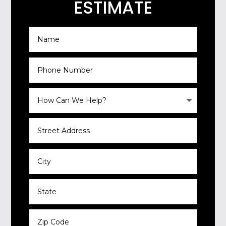
ESTIMATE