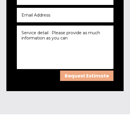
Request Estimate