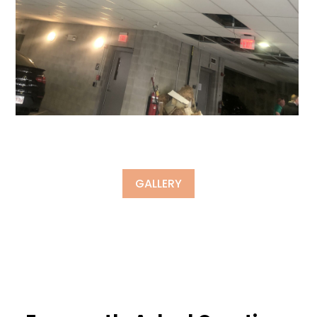
GALLERY