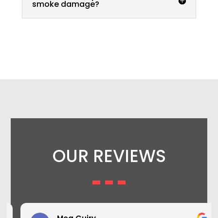
smoke damage?
OUR REVIEWS