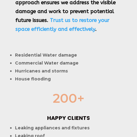
approach ensures we address the visible
damage and work to prevent potential
future issues.
Trust us to restore your
space efficiently and effectively
.
Residential Water damage
Commercial Water damage
Hurricanes and storms
House flooding
200+
HAPPY CLIENTS
Leaking appliances and fixtures
Leaking roof