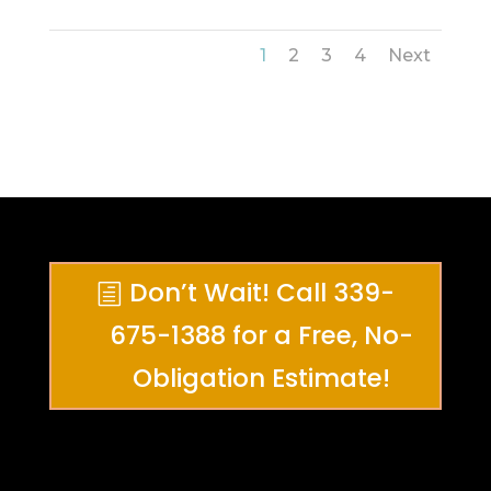
1
2
3
4
Next
Don’t Wait! Call 339-
675-1388 for a Free, No-
Obligation Estimate!