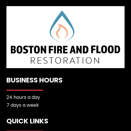
BUSINESS HOURS
24 hours a day
7 days a week
QUICK LINKS