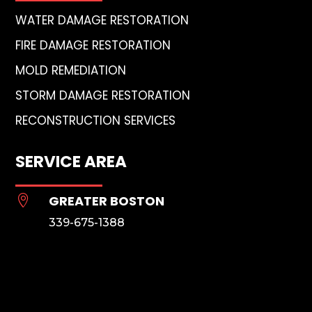
WATER DAMAGE RESTORATION
FIRE DAMAGE RESTORATION
MOLD REMEDIATION
STORM DAMAGE RESTORATION
RECONSTRUCTION SERVICES
SERVICE AREA
GREATER BOSTON

339-675-1388