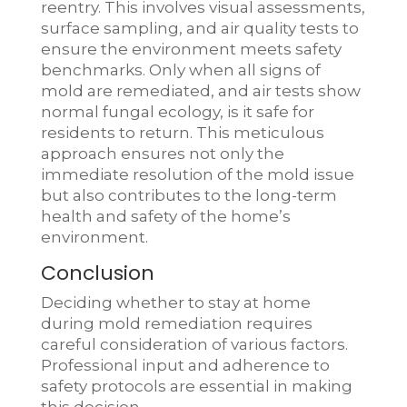
reentry. This involves visual assessments,
surface sampling, and air quality tests to
ensure the environment meets safety
benchmarks. Only when all signs of
mold are remediated, and air tests show
normal fungal ecology, is it safe for
residents to return. This meticulous
approach ensures not only the
immediate resolution of the mold issue
but also contributes to the long-term
health and safety of the home’s
environment.
Conclusion
Deciding whether to stay at home
during mold remediation requires
careful consideration of various factors.
Professional input and adherence to
safety protocols are essential in making
this decision.