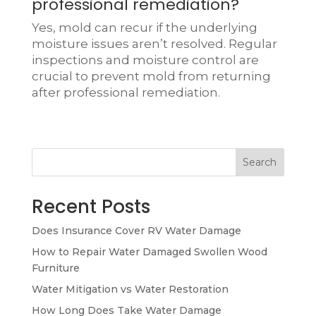
professional remediation?
Yes, mold can recur if the underlying
moisture issues aren’t resolved. Regular
inspections and moisture control are
crucial to prevent mold from returning
after professional remediation.
Search
Recent Posts
Does Insurance Cover RV Water Damage
How to Repair Water Damaged Swollen Wood
Furniture
Water Mitigation vs Water Restoration
How Long Does Take Water Damage